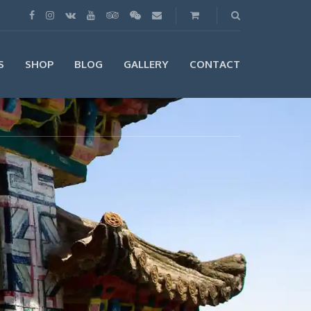
S
SHOP
BLOG
GALLERY
CONTACT