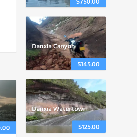
$
750.00
Danxia Canyon
$
145.00
Danxia Watertown
$
125.00
0.00