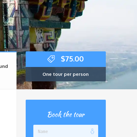
$
75.00
und
One tour per person
Book the tour