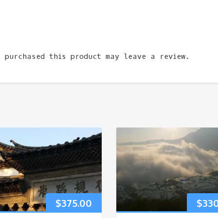
e purchased this product may leave a review.
$
375.00
$
33