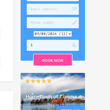
Hometown of Tianma