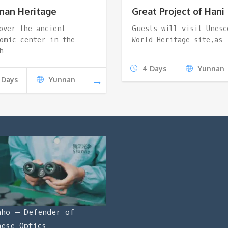
nan Heritage
Great Project of Hani
over the ancient
Guests will visit Unesc
omic center in the
World Heritage site,as
h
4 Days
Yunnan
 Days
Yunnan
nho – Defender of
nese Optics