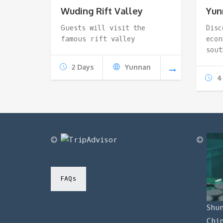
Wuding Rift Valley
Yun
Guests will visit the
Disc
famous rift valley
econ
sout
2 Days
Yunnan
4
FAQs
Shu
Chi