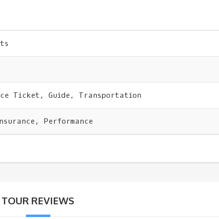
ts
nce Ticket, Guide, Transportation
Insurance, Performance
TOUR REVIEWS