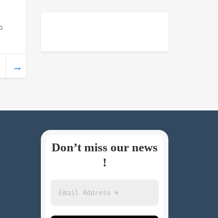
o
Don’t miss our news
!