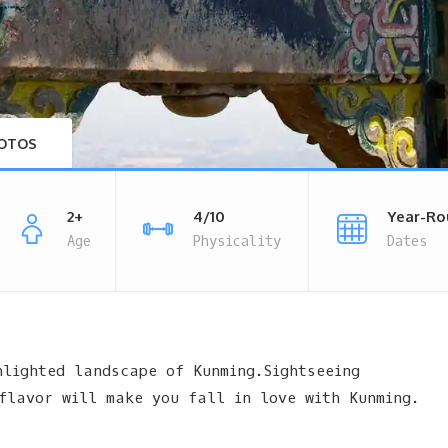
OTOS
2+
4/10
Year-Ro
Age
Physicality
Dates
hlighted landscape of Kunming.Sightseeing
flavor will make you fall in love with Kunming.