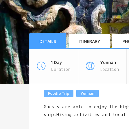
DETAILS
ITINERARY
PH
1 Day
Yunnan
Duration
Location
Foodie Trip
Yunnan
Guests are able to enjoy the hig
ship,Hiking activities and local 