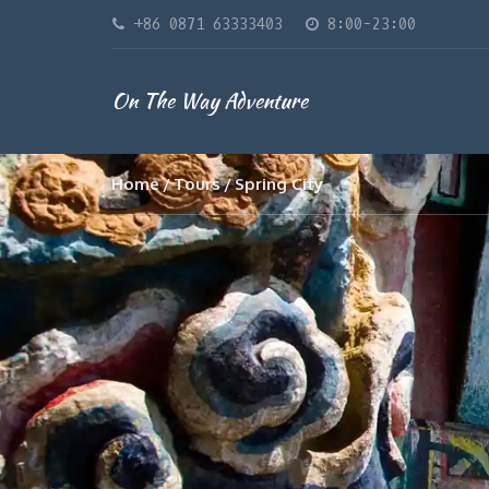
+86 0871 63333403
8:00-23:00
On The Way Adventure
Home
Tours
Spring City