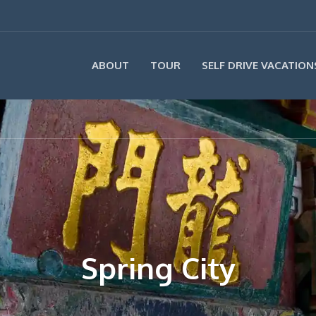
ABOUT
TOUR
SELF DRIVE VACATION
Spring City