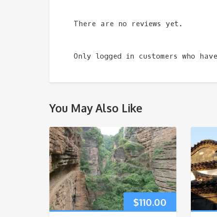
There are no reviews yet.
Only logged in customers who hav
You May Also Like
$
110.00