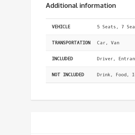
Additional information
VEHICLE
5 Seats, 7 Sea
TRANSPORTATION
Car, Van
INCLUDED
Driver, Entra
NOT INCLUDED
Drink, Food, 