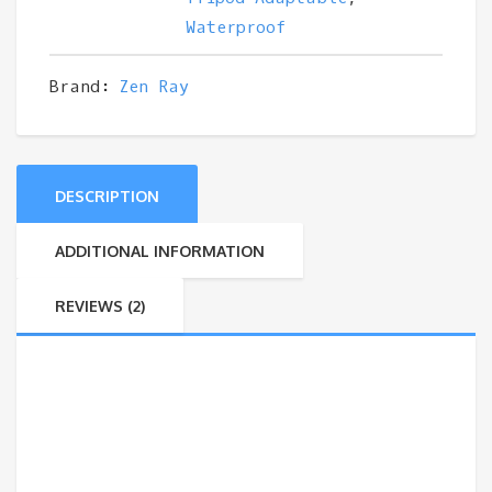
Waterproof
Brand:
Zen Ray
DESCRIPTION
ADDITIONAL INFORMATION
REVIEWS (2)