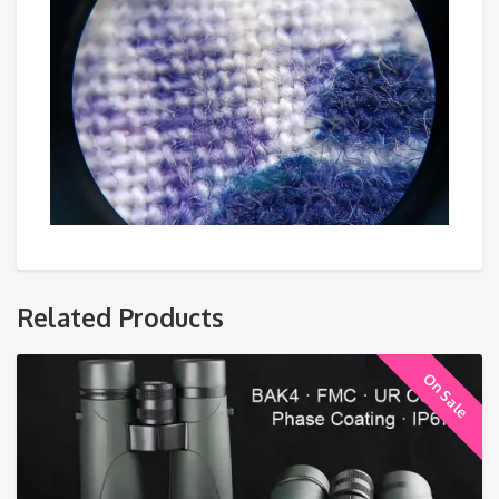
Related Products
On Sale