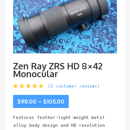
Zen Ray ZRS HD 8×42
Monocular
(
2
customer reviews)
Price
$
98.00
–
$
105.00
range:
Features feather-light weight metal
alloy body design and HD resolution
$98.00