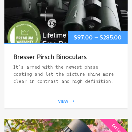
Pri
$
97.00
–
$
285.00
ran
Bresser Pirsch Binoculars
$97
It’s armed with the newest phase
coating and let the picture shine more
thr
clear in contrast and high-definition.
$28
VIEW
On Sale