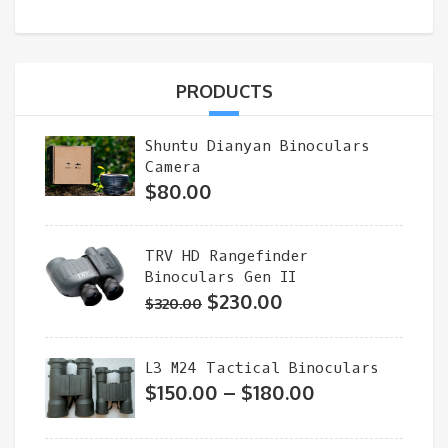
PRODUCTS
Shuntu Dianyan Binoculars
Camera
$
80.00
TRV HD Rangefinder
Binoculars Gen II
Original
Current
$
230.00
$
320.00
price
price
was:
is:
L3 M24 Tactical Binoculars
$320.00.
$230.00.
Price
$
150.00
–
$
180.00
range:
$150.00