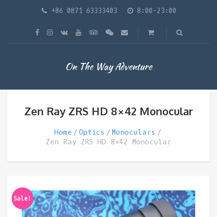
+86 0871 63333403
8:00-23:00
On The Way Adventure
Zen Ray ZRS HD 8×42 Monocular
Home
Optics
Monoculars
Zen Ray ZRS HD 8×42 Monocular
Sale!