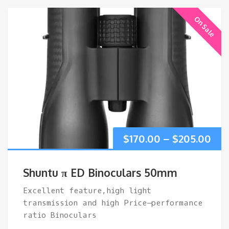
On Sale
Pri
$
170.00
–
$
205.00
ran
Shuntu π ED Binoculars 50mm
$17
Excellent feature,high light
transmission and high Price–performance
thr
ratio Binoculars