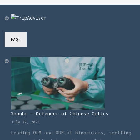
through
$440.00
FAQs
Shunho – Defender of Chinese Optics
July 27, 2021
Leading OEM and ODM of binoculars, spotting