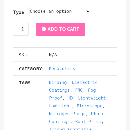
through
Type
$105.00
Zen
ADD TO CART
Ray
N/A
ZRS
SKU:
HD
Monoculars
CATEGORY:
8x42
Birding
,
Dielectric
TAGS:
Coatings
,
FMC
,
Fog
Monocular
Proof
,
HD
,
Lightweight
,
Low Light
,
Microscope
,
quantity
Nitrogen Purge
,
Phase
Coatings
,
Roof Prism
,
Tripod Adaptable
,