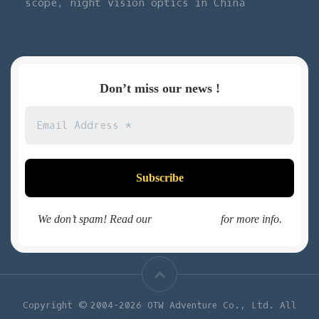
scope, night vision optics in China
Don’t miss our news !
We don’t spam! Read our
privacy policy
for more info.
Copyright © 2004-2026 OTW Adventure Co., Ltd. All