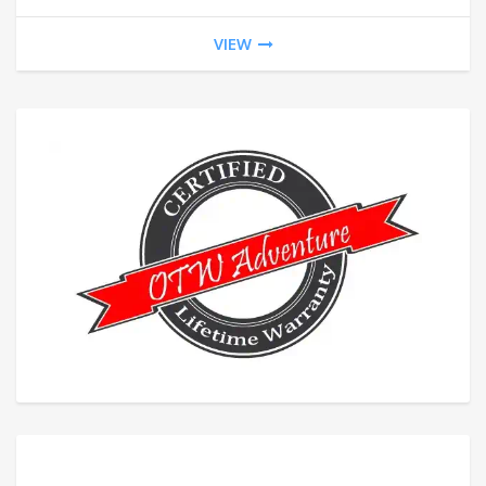
$20
VIEW