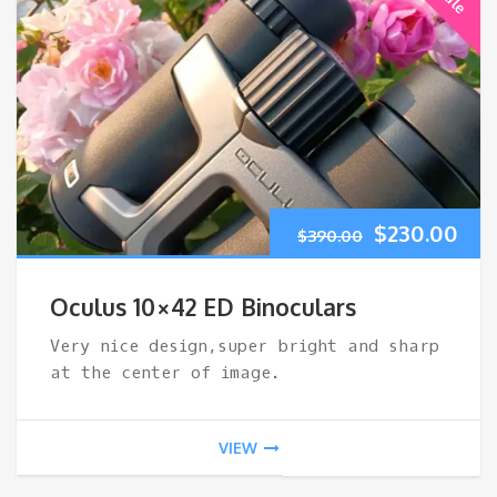
Original
Cur
$
230.00
$
390.00
price
pri
Oculus 10×42 ED Binoculars
was:
is:
Very nice design,super bright and sharp
at the center of image.
$390.00.
$23
VIEW