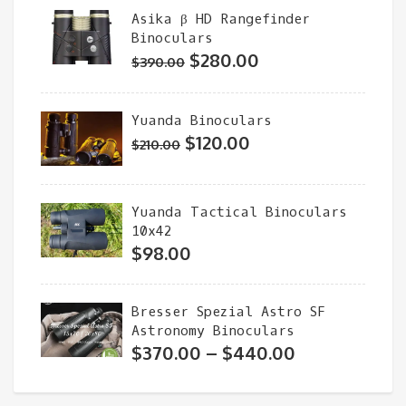
Asika β HD Rangefinder
through
Binoculars
$180.00
Original
Current
$
280.00
$
390.00
price
price
was:
is:
Yuanda Binoculars
$390.00.
$280.00.
Original
Current
$
120.00
$
210.00
price
price
was:
is:
Yuanda Tactical Binoculars
$210.00.
$120.00.
10x42
$
98.00
Bresser Spezial Astro SF
Astronomy Binoculars
Price
$
370.00
–
$
440.00
range:
$370.00