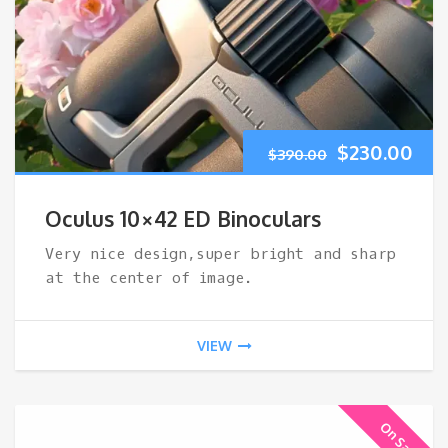
Original
Cur
$
230.00
$
390.00
price
pri
Oculus 10×42 ED Binoculars
was:
is:
Very nice design,super bright and sharp
at the center of image.
$390.00.
$23
VIEW
On Sale