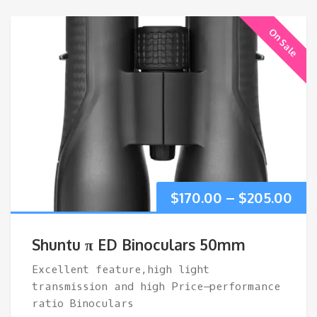
On Sale
Pri
$
170.00
–
$
205.00
ran
Shuntu π ED Binoculars 50mm
$17
Excellent feature,high light
transmission and high Price–performance
thr
ratio Binoculars