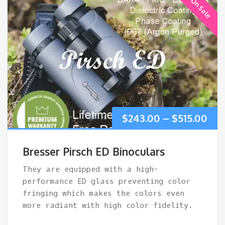
On Sale
Pri
$
243.00
–
$
515.00
ran
Bresser Pirsch ED Binoculars
$24
They are equipped with a high-
performance ED glass preventing color
thr
fringing which makes the colors even
more radiant with high color fidelity.
$51