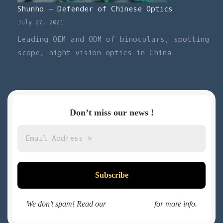
Shunho – Defender of Chinese Optics
July 27, 2021
Leading OEM and ODM of binoculars, spotting
scope, night vision optics in China
Don’t miss our news !
We don’t spam! Read our
privacy policy
for more info.