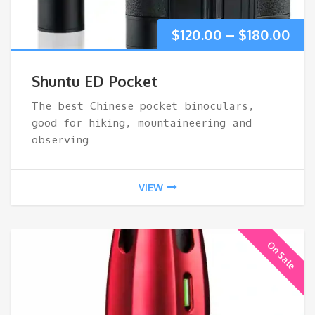
Pri
$
120.00
–
$
180.00
ran
Shuntu ED Pocket
$12
The best Chinese pocket binoculars,
good for hiking, mountaineering and
thr
observing
$18
VIEW
On Sale