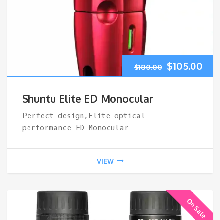
Original
Cur
$
105.00
$
180.00
price
pri
Shuntu Elite ED Monocular
was:
is:
Perfect design,Elite optical
performance ED Monocular
$180.00.
$10
VIEW
On Sale