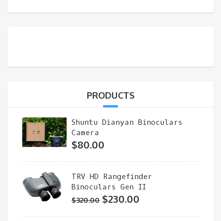
PRODUCTS
Shuntu Dianyan Binoculars
Camera
$
80.00
TRV HD Rangefinder
Binoculars Gen II
Original
Current
$
230.00
$
320.00
price
price