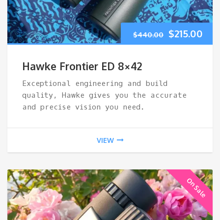
Original
Cur
$
215.00
$
440.00
price
pri
Hawke Frontier ED 8×42
was:
is:
Exceptional engineering and build
quality, Hawke gives you the accurate
$440.00.
$21
and precise vision you need.
VIEW
On Sale