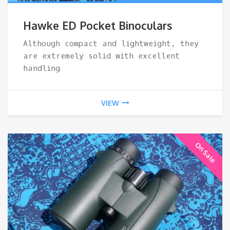
ran
Hawke ED Pocket Binoculars
$11
Although compact and lightweight, they
are extremely solid with excellent
thr
handling
$18
VIEW
On Sale