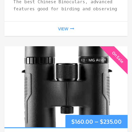
The best Chinese Binoculars, advanced
thr
features good for birding and observing
$34
VIEW
On Sale
Pri
$
160.00
–
$
235.00