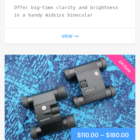
Offer big-time clarity and brightness
$370.00.
$18
in a handy midsize binocular
VIEW
On Sale
Pri
$
110.00
–
$
180.00