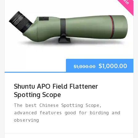
Original
Cur
$
1,000.00
$
1,800.00
price
pri
Shuntu APO Field Flattener
was:
is:
Spotting Scope
The best Chinese Spotting Scope,
$1,800.00.
$1,
advanced features good for birding and
observing