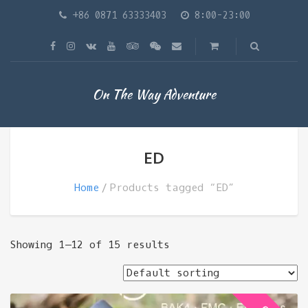
+86 0871 63333403
8:00-23:00
On The Way Adventure
ED
Home
Products tagged “ED”
Showing 1–12 of 15 results