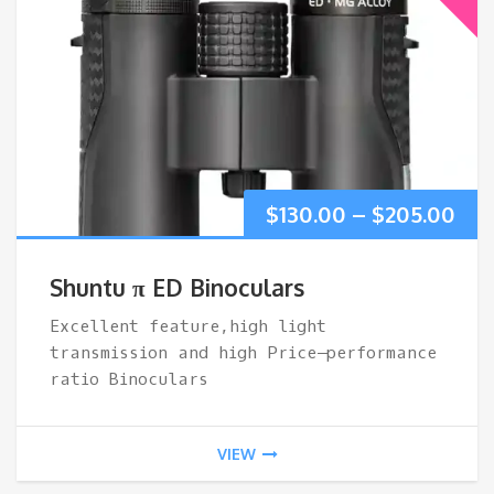
Pri
$
130.00
–
$
205.00
ran
Shuntu π ED Binoculars
$13
Excellent feature,high light
transmission and high Price–performance
thr
ratio Binoculars
$20
VIEW