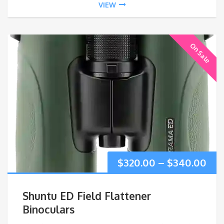
VIEW
On Sale
Pri
$
320.00
–
$
340.00
ran
Shuntu ED Field Flattener
$32
Binoculars