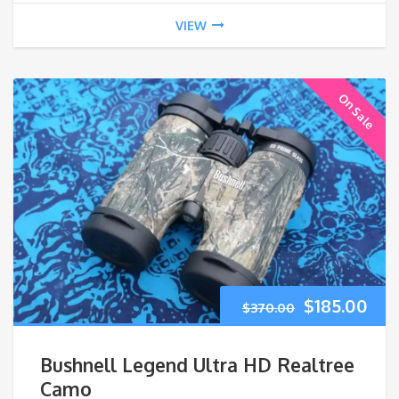
VIEW
On Sale
Original
Cur
$
185.00
$
370.00
price
pri
Bushnell Legend Ultra HD Realtree
was:
is:
Camo