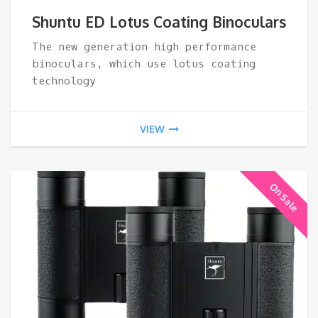
ran
Shuntu ED Lotus Coating Binoculars
$16
The new generation high performance
binoculars, which use lotus coating
thr
technology
$23
VIEW
On Sale