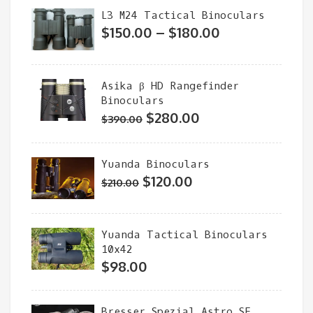
was:
is:
L3 M24 Tactical Binoculars
$320.00.
$230.00.
Price
$
150.00
–
$
180.00
range:
$150.00
Asika β HD Rangefinder
through
Binoculars
$180.00
Original
Current
$
280.00
$
390.00
price
price
was:
is:
Yuanda Binoculars
$390.00.
$280.00.
Original
Current
$
120.00
$
210.00
price
price
was:
is:
Yuanda Tactical Binoculars
$210.00.
$120.00.
10x42
$
98.00
Bresser Spezial Astro SF