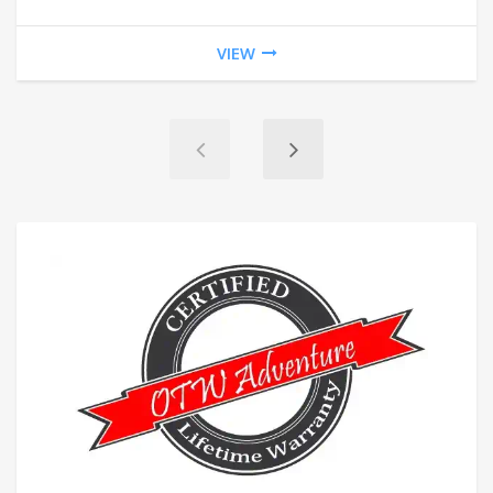
$20
VIEW