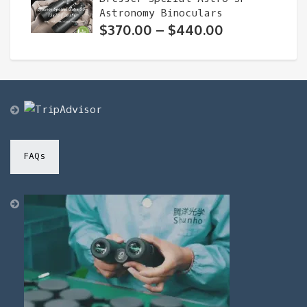
Astronomy Binoculars
Price
$
370.00
–
$
440.00
range:
$370.00
through
$440.00
FAQs